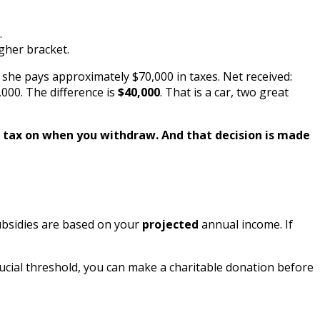
.
gher bracket.
, she pays approximately $70,000 in taxes. Net received:
,000. The difference is
$40,000
. That is a car, two great
st tax on when you withdraw. And that decision is made
ubsidies are based on your
projected
annual income. If
ucial threshold, you can make a charitable donation before