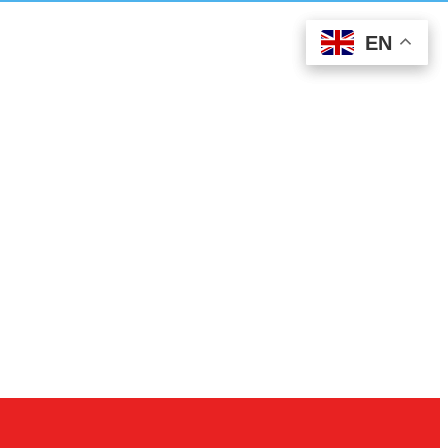
EN
EN