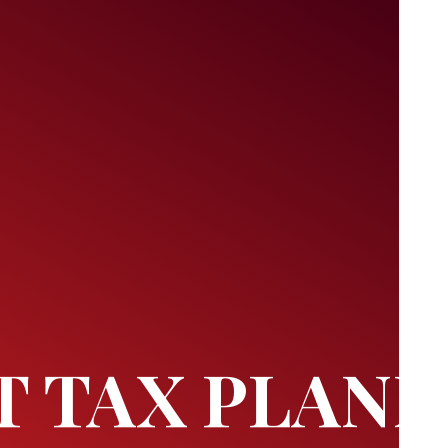
T TAX PLAN