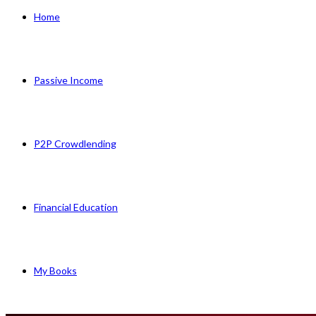
Home
Passive Income
P2P Crowdlending
Financial Education
My Books