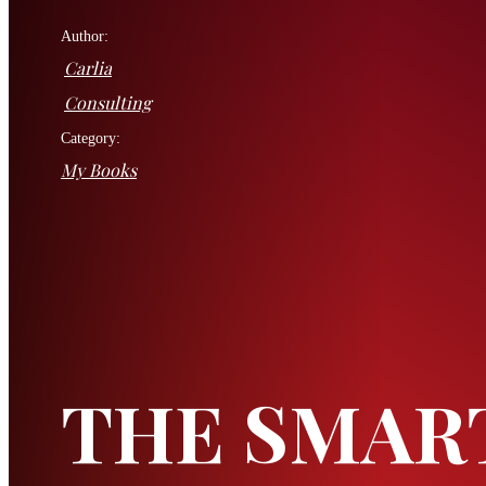
Author:
Carlia
Consulting
Category:
My Books
THE SMAR