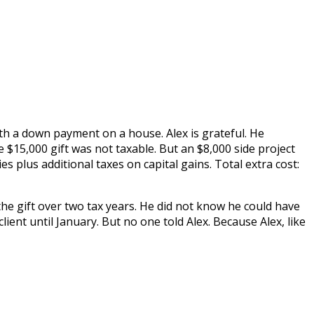
ith a down payment on a house. Alex is grateful. He
$15,000 gift was not taxable. But an $8,000 side project
s plus additional taxes on capital gains. Total extra cost:
the gift over two tax years. He did not know he could have
ent until January. But no one told Alex. Because Alex, like