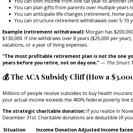
You can shift income from one tax year to another (i
You can plan gifts from parents over multiple years t
You can anticipate life changes (retirement, home purc
You can structure retirement withdrawals over 5-10 y
Example (retirement withdrawal):
Morgan has $200,000 in
$130,000. If she withdraws over 8 years ($25,000 per year),
vacations, or a year of living expenses.
“The most profitable retirement plan is not the one yo
years before you retire, not on day one.”
—
The Smart T
💰 The ACA Subsidy Cliff (How a $3,00
Millions of people receive subsidies to buy health insura
your actual income exceeds the 400% federal poverty line b
The strategic charitable donation:
If you realize in Nov
December 31st. Charitable donations are deductible (if you
Situation
Income
Donation
Adjusted Income
Excee