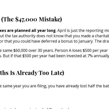
e (The $47,000 Mistake)
xes are planned all year long
. April is just the reporting
ut the tax authority does not know that you made a charitab
 or that you could have deferred a bonus to January. The dra
 same $60,000 over 30 years. Person A loses $500 per year 
s. But if that $500 per year had been invested at 7% annuall
hs Is Already Too Late)
he same year you are filing, you have already lost half the b