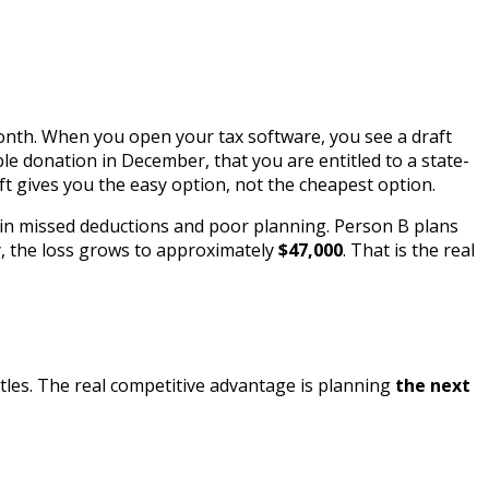
 month. When you open your tax software, you see a draft
le donation in December, that you are entitled to a state-
ft gives you the easy option, not the cheapest option.
in missed deductions and poor planning. Person B plans
y, the loss grows to approximately
$47,000
. That is the real
attles. The real competitive advantage is planning
the next