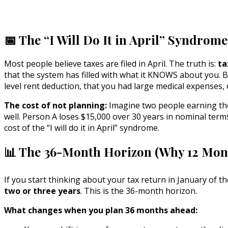
📅 The “I Will Do It in April” Syndrom
Most people believe taxes are filed in April. The truth is:
ta
that the system has filled with what it KNOWS about you. B
level rent deduction, that you had large medical expenses,
The cost of not planning:
Imagine two people earning the
well. Person A loses $15,000 over 30 years in nominal term
cost of the “I will do it in April” syndrome.
📊 The 36-Month Horizon (Why 12 Mont
If you start thinking about your tax return in January of t
two or three years
. This is the 36-month horizon.
What changes when you plan 36 months ahead: