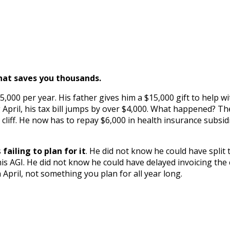
hat saves you thousands.
5,000 per year. His father gives him a $15,000 gift to help w
pril, his tax bill jumps by over $4,000. What happened? The 
liff. He now has to repay $6,000 in health insurance subsidie
s
failing to plan for it
. He did not know he could have split 
AGI. He did not know he could have delayed invoicing the cli
April, not something you plan for all year long.