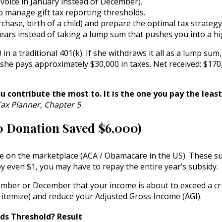
nvoice in January instead of December).
o manage gift tax reporting thresholds.
hase, birth of a child) and prepare the optimal tax strategy
ears instead of taking a lump sum that pushes you into a hi
 a traditional 401(k). If she withdraws it all as a lump sum
 she pays approximately $30,000 in taxes. Net received: $170
u contribute the most to. It is the one you pay the lea
ax Planner, Chapter 5
0 Donation Saved $6,000)
nce on the marketplace (ACA / Obamacare in the US). These s
y even $1, you may have to repay the entire year’s subsidy.
ember or December that your income is about to exceed a cr
 itemize) and reduce your Adjusted Gross Income (AGI).
ds Threshold?
Result