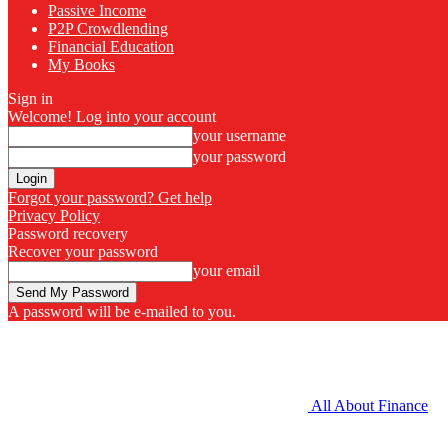
Passive Income
P2P Crowdlending
Financial Education
My Books
Sign in
Welcome! Log into your account
your username
your password
Forgot your password? Get help
Privacy Policy
Password recovery
Recover your password
your email
A password will be e-mailed to you.
All About Finance