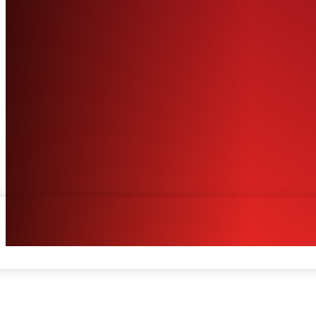
Facebook
Twitter
Pinterest
WhatsA