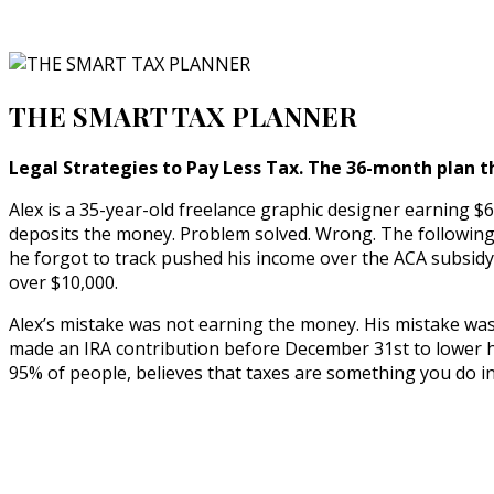
THE SMART TAX PLANNER
Legal Strategies to Pay Less Tax. The 36-month plan t
Alex is a 35-year-old freelance graphic designer earning $6
deposits the money. Problem solved. Wrong. The following A
he forgot to track pushed his income over the ACA subsidy c
over $10,000.
Alex’s mistake was not earning the money. His mistake wa
made an IRA contribution before December 31st to lower his 
95% of people, believes that taxes are something you do in 